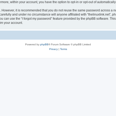
ermore, within your account, you have the option to opt-in or opt-out of automatica
re. However, it is recommended that you do not reuse the same password across a n
carefully and under no circumstance will anyone affiliated with “thelinuxlink.net”, p
u can use the “I forgot my password” feature provided by the phpBB software. This
im your account.
Powered by
phpBB
® Forum Software © phpBB Limited
Privacy
|
Terms