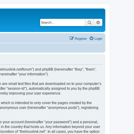
Search
Advanced search
Register
Login
.thelinuxlink.net/forum”) and phpBB (hereinafter “they”, “them”,
reinafter “your information”).
h are small text files that are downloaded on to your computer’s
after “session-id”), automatically assigned to you by the phpBB
thereby improving your user experience.
 which is intended to only cover the pages created by the
n anonymous user (hereinafter “anonymous posts”), registering
to your account (hereinafter “your password”) and a personal,
e in the country that hosts us. Any information beyond your user
cretion of “thelinuxlink.net”. In all cases, you have the option