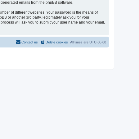
lly generated emails from the phpBB software.
umber of different websites. Your password is the means of
hpBB or another 3rd party, legitimately ask you for your
 process will ask you to submit your user name and your email,
Contact us
Delete cookies
All times are
UTC-05:00