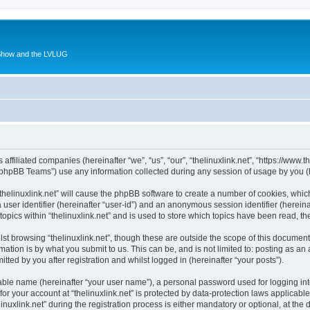
 Show and the LVLUG
s affiliated companies (hereinafter “we”, “us”, “our”, “thelinuxlink.net”, “https://www
phpBB Teams”) use any information collected during any session of usage by you (he
 “thelinuxlink.net” will cause the phpBB software to create a number of cookies, whic
a user identifier (hereinafter “user-id”) and an anonymous session identifier (herein
topics within “thelinuxlink.net” and is used to store which topics have been read, 
st browsing “thelinuxlink.net”, though these are outside the scope of this document
ation is by what you submit to us. This can be, and is not limited to: posting as a
itted by you after registration and whilst logged in (hereinafter “your posts”).
iable name (hereinafter “your user name”), a personal password used for logging in
for your account at “thelinuxlink.net” is protected by data-protection laws applicabl
link.net” during the registration process is either mandatory or optional, at the dis