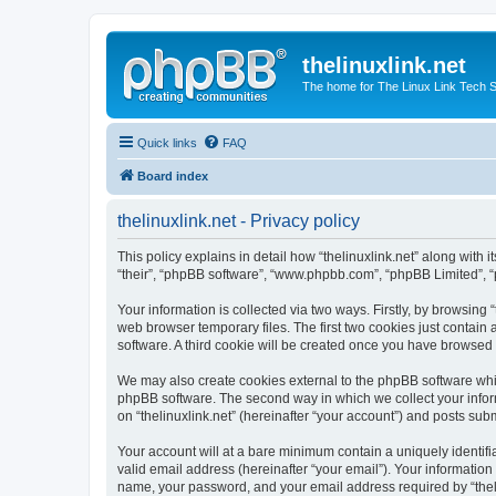
thelinuxlink.net
The home for The Linux Link Tech
Quick links
FAQ
Board index
thelinuxlink.net - Privacy policy
This policy explains in detail how “thelinuxlink.net” along with it
“their”, “phpBB software”, “www.phpbb.com”, “phpBB Limited”, “
Your information is collected via two ways. Firstly, by browsing
web browser temporary files. The first two cookies just contain 
software. A third cookie will be created once you have browsed 
We may also create cookies external to the phpBB software whil
phpBB software. The second way in which we collect your inform
on “thelinuxlink.net” (hereinafter “your account”) and posts subm
Your account will at a bare minimum contain a uniquely identif
valid email address (hereinafter “your email”). Your information 
name, your password, and your email address required by “thelinux