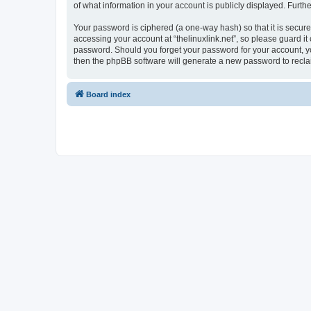
of what information in your account is publicly displayed. Furth
Your password is ciphered (a one-way hash) so that it is secu
accessing your account at “thelinuxlink.net”, so please guard it 
password. Should you forget your password for your account, yo
then the phpBB software will generate a new password to recla
Board index