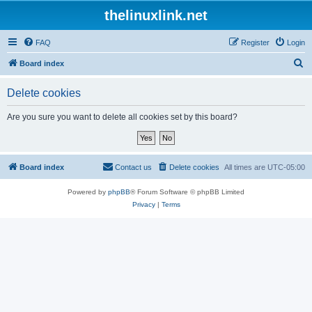
thelinuxlink.net
FAQ
Register
Login
S
Board index
e
Delete cookies
a
r
Are you sure you want to delete all cookies set by this board?
c
h
Board index
Contact us
Delete cookies
All times are
UTC-05:00
Powered by
phpBB
® Forum Software © phpBB Limited
Privacy
|
Terms