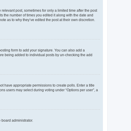
 relevant post, sometimes for only a limited time after the post
sts the number of times you edited it along with the date and
ote as to why they’ve edited the post at their own discretion.
osting form to add your signature. You can also add a
ature being added to individual posts by un-checking the add
not have appropriate permissions to create polls. Enter a title
tions users may select during voting under “Options per user”, a
e board administrator.