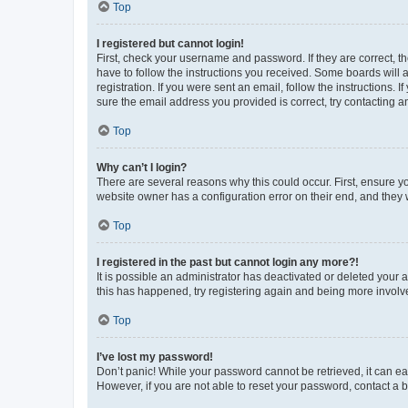
Top
I registered but cannot login!
First, check your username and password. If they are correct, 
have to follow the instructions you received. Some boards will a
registration. If you were sent an email, follow the instructions
sure the email address you provided is correct, try contacting a
Top
Why can’t I login?
There are several reasons why this could occur. First, ensure y
website owner has a configuration error on their end, and they w
Top
I registered in the past but cannot login any more?!
It is possible an administrator has deactivated or deleted your
this has happened, try registering again and being more involv
Top
I’ve lost my password!
Don’t panic! While your password cannot be retrieved, it can eas
However, if you are not able to reset your password, contact a b