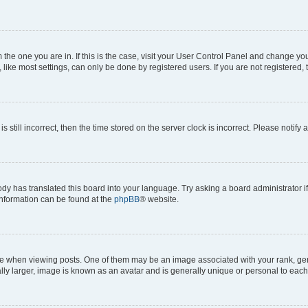
om the one you are in. If this is the case, visit your User Control Panel and change y
ike most settings, can only be done by registered users. If you are not registered, t
s still incorrect, then the time stored on the server clock is incorrect. Please notify 
ody has translated this board into your language. Try asking a board administrator i
 information can be found at the
phpBB
® website.
hen viewing posts. One of them may be an image associated with your rank, genera
ly larger, image is known as an avatar and is generally unique or personal to each