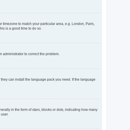
our timezone to match your particular area, e.g. London, Paris,
his is a good time to do so.
an administrator to correct the problem.
f they can install the language pack you need. If the language
lly in the form of stars, blocks or dots, indicating how many
 user.