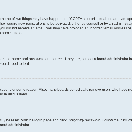
then one of two things may have happened. If COPPA support is enabled and you speci
lso require new registrations to be activated, either by yourself or by an administra
. If you did not receive an email, you may have provided an incorrect email address o
n administrator.
our username and password are correct. If they are, contact a board administrator t
ould need to fix it.
 account for some reason. Also, many boards periodically remove users who have not p
ed in discussions.
ily be reset. Visit the login page and click
I forgot my password
. Follow the instruc
oard administrator.