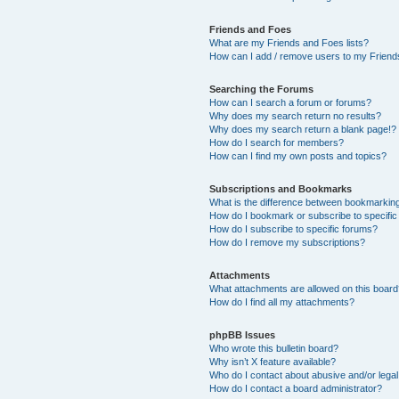
Friends and Foes
What are my Friends and Foes lists?
How can I add / remove users to my Friends
Searching the Forums
How can I search a forum or forums?
Why does my search return no results?
Why does my search return a blank page!?
How do I search for members?
How can I find my own posts and topics?
Subscriptions and Bookmarks
What is the difference between bookmarkin
How do I bookmark or subscribe to specific
How do I subscribe to specific forums?
How do I remove my subscriptions?
Attachments
What attachments are allowed on this boar
How do I find all my attachments?
phpBB Issues
Who wrote this bulletin board?
Why isn’t X feature available?
Who do I contact about abusive and/or legal 
How do I contact a board administrator?