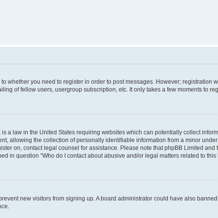
s to whether you need to register in order to post messages. However; registration wi
ing of fellow users, usergroup subscription, etc. It only takes a few moments to re
is a law in the United States requiring websites which can potentially collect infor
allowing the collection of personally identifiable information from a minor under th
egister on, contact legal counsel for assistance. Please note that phpBB Limited and
ined in question “Who do I contact about abusive and/or legal matters related to this
to prevent new visitors from signing up. A board administrator could have also bann
nce.