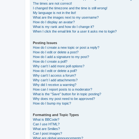
The times are not correct!
I changed the timezone and the time is still wrong!
My language is not in the list!
What are the images next to my username?
How do I display an avatar?
What is my rank and how do I change it?
When I click the email link for a user it asks me to login?
Posting Issues
How do I create a new topic or post a reply?
How do I edit or delete a post?
How do I add a signature to my post?
How do I create a poll?
Why can’t I add more poll options?
How do I edit or delete a poll?
Why can’t I access a forum?
Why can’t I add attachments?
Why did I receive a warning?
How can I report posts to a moderator?
What is the “Save” button for in topic posting?
Why does my post need to be approved?
How do I bump my topic?
Formatting and Topic Types
What is BBCode?
Can I use HTML?
What are Smilies?
Can I post images?
What are global announcements?