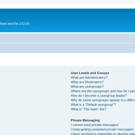
 Show and the LVLUG
User Levels and Groups
What are Administrators?
What are Moderators?
What are usergroups?
Where are the usergroups and how do I joi
How do I become a usergroup leader?
Why do some usergroups appear in a differ
What is a “Default usergroup”?
What is “The team” link?
Private Messaging
I cannot send private messages!
I keep getting unwanted private messages!
I have received a spamming or abusive ema