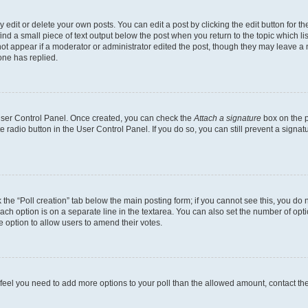
dit or delete your own posts. You can edit a post by clicking the edit button for the
ind a small piece of text output below the post when you return to the topic which li
not appear if a moderator or administrator edited the post, though they may leave a n
ne has replied.
 User Control Panel. Once created, you can check the
Attach a signature
box on the p
te radio button in the User Control Panel. If you do so, you can still prevent a sign
ck the “Poll creation” tab below the main posting form; if you cannot see this, you do 
each option is on a separate line in the textarea. You can also set the number of op
 the option to allow users to amend their votes.
you feel you need to add more options to your poll than the allowed amount, contact th