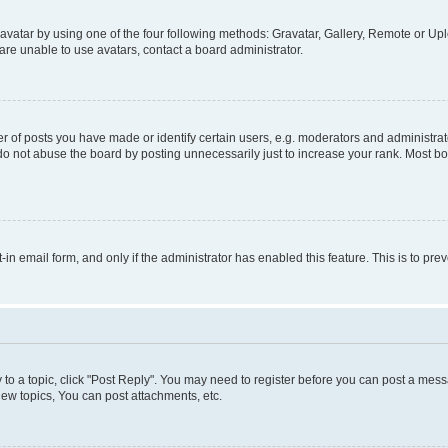
vatar by using one of the four following methods: Gravatar, Gallery, Remote or Uplo
re unable to use avatars, contact a board administrator.
f posts you have made or identify certain users, e.g. moderators and administrato
do not abuse the board by posting unnecessarily just to increase your rank. Most boa
t-in email form, and only if the administrator has enabled this feature. This is to 
y to a topic, click "Post Reply". You may need to register before you can post a messa
ew topics, You can post attachments, etc.