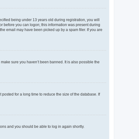
fied being under 13 years old during registration, you will
tor before you can logon; this information was present during
r the email may have been picked up by a spam filer. If you are
o make sure you haven’t been banned. It is also possible the
osted for a long time to reduce the size of the database. If
tions and you should be able to log in again shortly.