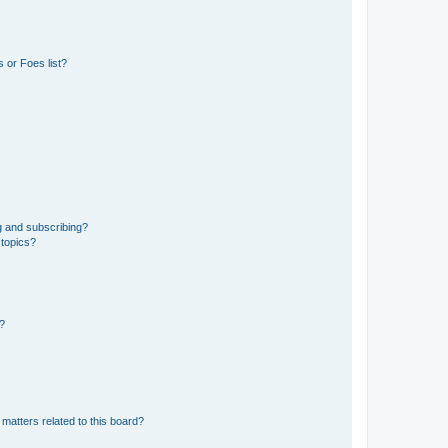
 or Foes list?
g and subscribing?
 topics?
d?
matters related to this board?