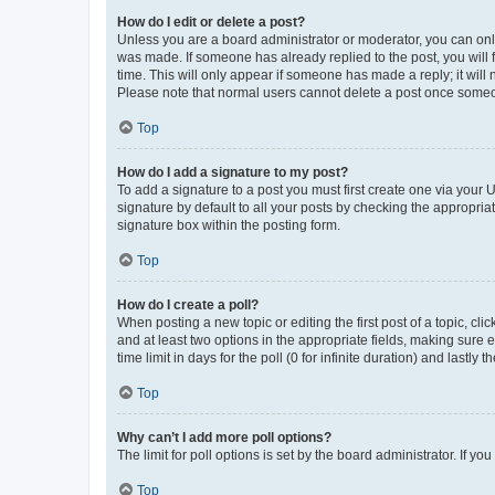
How do I edit or delete a post?
Unless you are a board administrator or moderator, you can only e
was made. If someone has already replied to the post, you will f
time. This will only appear if someone has made a reply; it will 
Please note that normal users cannot delete a post once someo
Top
How do I add a signature to my post?
To add a signature to a post you must first create one via your
signature by default to all your posts by checking the appropria
signature box within the posting form.
Top
How do I create a poll?
When posting a new topic or editing the first post of a topic, cli
and at least two options in the appropriate fields, making sure 
time limit in days for the poll (0 for infinite duration) and lastly
Top
Why can’t I add more poll options?
The limit for poll options is set by the board administrator. If 
Top