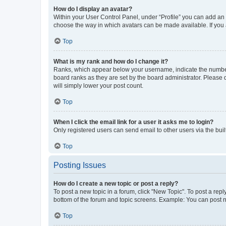
How do I display an avatar?
Within your User Control Panel, under “Profile” you can add an a
choose the way in which avatars can be made available. If you a
Top
What is my rank and how do I change it?
Ranks, which appear below your username, indicate the number o
board ranks as they are set by the board administrator. Please 
will simply lower your post count.
Top
When I click the email link for a user it asks me to login?
Only registered users can send email to other users via the buil
Top
Posting Issues
How do I create a new topic or post a reply?
To post a new topic in a forum, click "New Topic". To post a repl
bottom of the forum and topic screens. Example: You can post n
Top