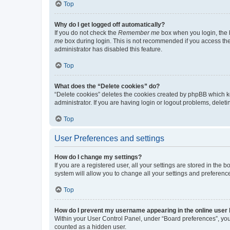
Top
Why do I get logged off automatically?
If you do not check the
Remember me
box when you login, the b
me
box during login. This is not recommended if you access the b
administrator has disabled this feature.
Top
What does the “Delete cookies” do?
“Delete cookies” deletes the cookies created by phpBB which k
administrator. If you are having login or logout problems, dele
Top
User Preferences and settings
How do I change my settings?
If you are a registered user, all your settings are stored in the
system will allow you to change all your settings and preferenc
Top
How do I prevent my username appearing in the online user l
Within your User Control Panel, under “Board preferences”, you 
counted as a hidden user.