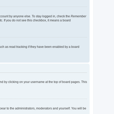
account by anyone else. To stay logged in, check the
Remember
tc. If you do not see this checkbox, it means a board
uch as read tracking if they have been enabled by a board
found by clicking on your username at the top of board pages. This
ppear to the administrators, moderators and yourself. You will be