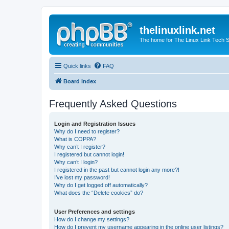
thelinuxlink.net
The home for The Linux Link Tech
Quick links
FAQ
Board index
Frequently Asked Questions
Login and Registration Issues
Why do I need to register?
What is COPPA?
Why can’t I register?
I registered but cannot login!
Why can’t I login?
I registered in the past but cannot login any more?!
I’ve lost my password!
Why do I get logged off automatically?
What does the “Delete cookies” do?
User Preferences and settings
How do I change my settings?
How do I prevent my username appearing in the online user listings?