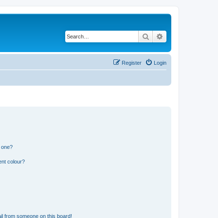
Search
Advanced search
Register
Login
n one?
ent colour?
il from someone on this board!