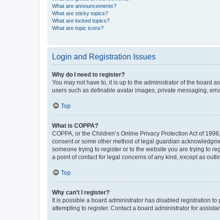
What are announcements?
What are sticky topics?
What are locked topics?
What are topic icons?
Login and Registration Issues
Why do I need to register?
You may not have to, it is up to the administrator of the board a
users such as definable avatar images, private messaging, email
Top
What is COPPA?
COPPA, or the Children’s Online Privacy Protection Act of 1998, 
consent or some other method of legal guardian acknowledgment, 
someone trying to register or to the website you are trying to r
a point of contact for legal concerns of any kind, except as outl
Top
Why can’t I register?
It is possible a board administrator has disabled registration 
attempting to register. Contact a board administrator for assista