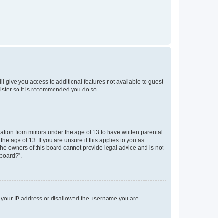
ll give you access to additional features not available to guest
gister so it is recommended you do so.
mation from minors under the age of 13 to have written parental
e age of 13. If you are unsure if this applies to you as
 the owners of this board cannot provide legal advice and is not
 board?”.
ed your IP address or disallowed the username you are