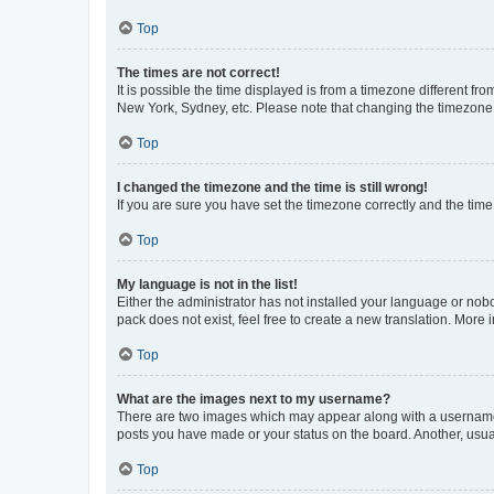
Top
The times are not correct!
It is possible the time displayed is from a timezone different fr
New York, Sydney, etc. Please note that changing the timezone, l
Top
I changed the timezone and the time is still wrong!
If you are sure you have set the timezone correctly and the time i
Top
My language is not in the list!
Either the administrator has not installed your language or nob
pack does not exist, feel free to create a new translation. More
Top
What are the images next to my username?
There are two images which may appear along with a username w
posts you have made or your status on the board. Another, usual
Top