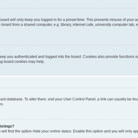
oard will only keep you logged in for a preset time. This prevents misuse of your 
oard from a shared computer, e.g. library, internet cafe, university computer lab, e
eep you authenticated and logged into the board. Cookies also provide functions s
ting board cookies may help.
 board database. To alter them, visit your User Control Panel; a link can usually be 
es.
istings?
will find the option
Hide your online status
. Enable this option and you will only a