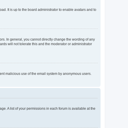
ad. It is up to the board administrator to enable avatars and to
rs. In general, you cannot directly change the wording of any
rds will not tolerate this and the moderator or administrator
prevent malicious use of the email system by anonymous users.
ge. A list of your permissions in each forum is available at the